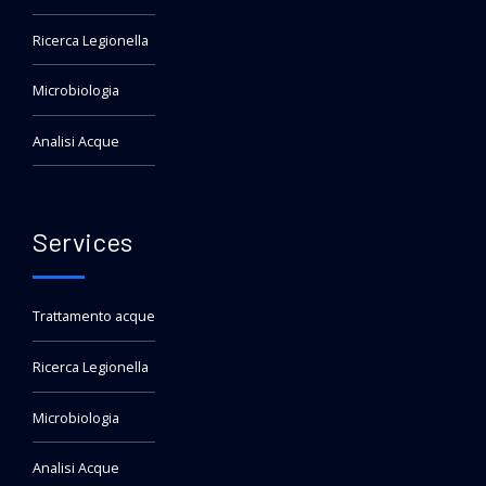
Ricerca Legionella
Microbiologia
Analisi Acque
Services
Trattamento acque
Ricerca Legionella
Microbiologia
Analisi Acque