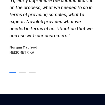
"I greatly appreciate the communication
"Leverage agile frameworks to provide a
results made it easy to identify potential
on the process, what we needed to do in
robust synopsis for high level overviews.
problems. The extractable organics
terms of providing samples, what to
Iterative approaches to corporate
GC/MS work was well documented, the
expect. Novalab provided what we
strategy foster collaborative thinking to
best I have seen from a commercial lab.
needed in terms of certification that we
further the overall value proposition
Praesent sit amet ligula id orci venenatis
can use with our customers."
organically grow.
auctor."
Morgan Macleod
Anna Simpson
Yiva Dalby
MEDICMETRIKA
MEDICMETRIKA
GOGENIC