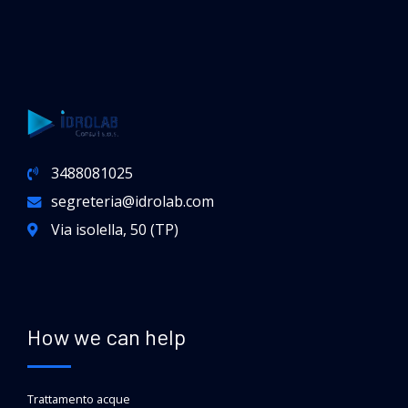
3488081025
segreteria@idrolab.com
Via isolella, 50 (TP)
How we can help
Trattamento acque