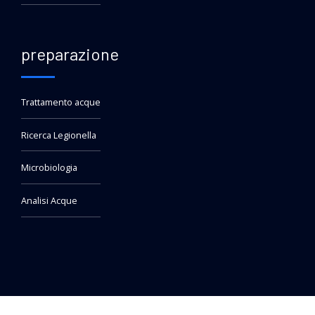
preparazione
Trattamento acque
Ricerca Legionella
Microbiologia
Analisi Acque