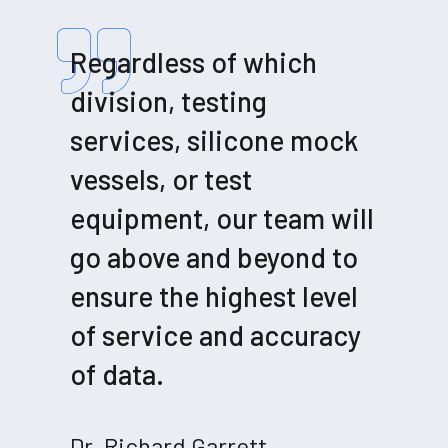
Regardless of which
division, testing
services, silicone mock
vessels, or test
equipment, our team will
go above and beyond to
ensure the highest level
of service and accuracy
of data.
Dr. Richard Garrett