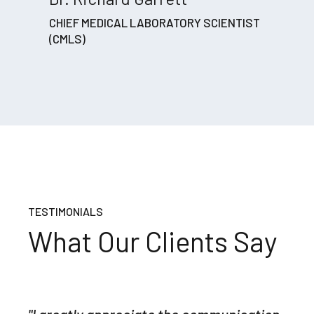
CHIEF MEDICAL LABORATORY SCIENTIST
(CMLS)
TESTIMONIALS
What Our Clients Say
"The quality of your report and your