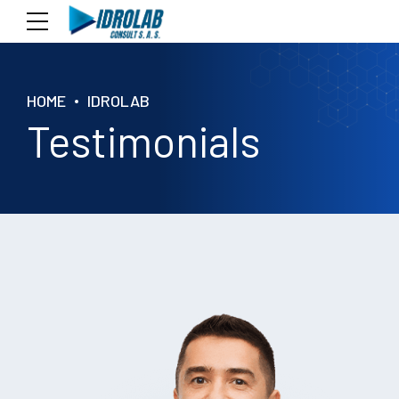
HOME
IDROLAB
Testimonials