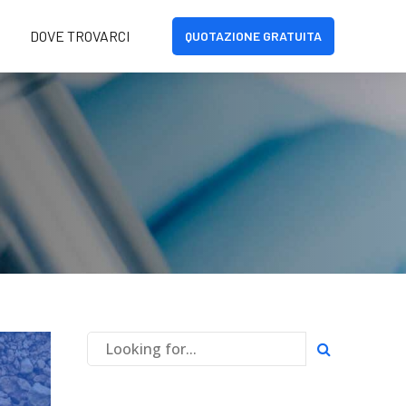
DOVE TROVARCI
QUOTAZIONE GRATUITA