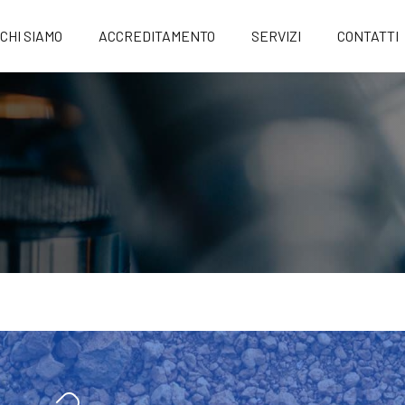
CHI SIAMO
ACCREDITAMENTO
SERVIZI
CONTATTI