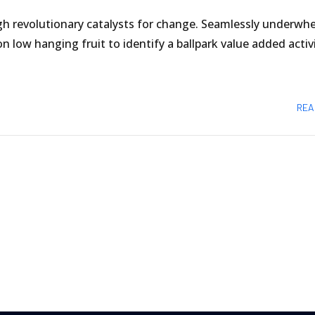
gh revolutionary catalysts for change. Seamlessly underwh
n low hanging fruit to identify a ballpark value added activ
REA