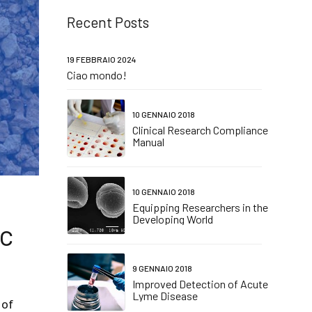
Recent Posts
19 FEBBRAIO 2024
Ciao mondo!
10 GENNAIO 2018
Clinical Research Compliance
Manual
10 GENNAIO 2018
Equipping Researchers in the
Developing World
ic
9 GENNAIO 2018
Improved Detection of Acute
Lyme Disease
 of