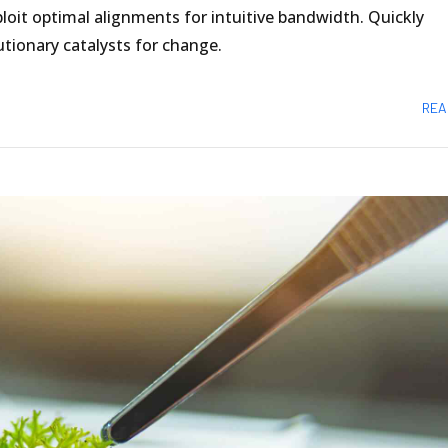
loit optimal alignments for intuitive bandwidth. Quickly
tionary catalysts for change.
REA