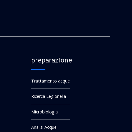
preparazione
Trattamento acque
Ricerca Legionella
Microbiologia
Analisi Acque