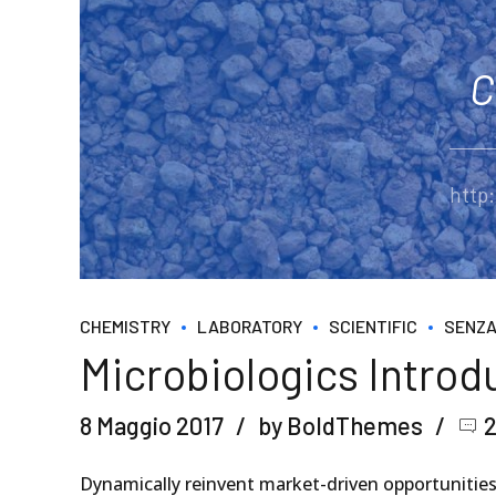
C
http
CHEMISTRY
LABORATORY
SCIENTIFIC
SENZA
Microbiologics Intro
8 Maggio 2017
by BoldThemes
Dynamically reinvent market-driven opportunities 