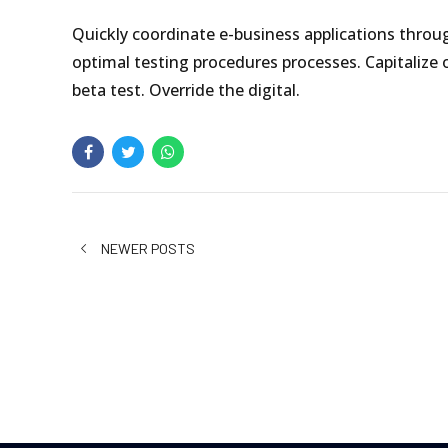
Quickly coordinate e-business applications throu
optimal testing procedures processes. Capitalize o
beta test. Override the digital.
NEWER POSTS