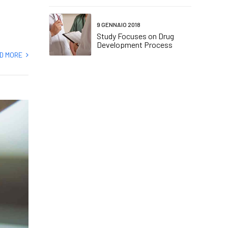
9 GENNAIO 2018
Study Focuses on Drug
Development Process
D MORE