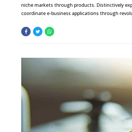
niche markets through products. Distinctively exp
coordinate e-business applications through revolu