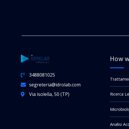
How w
3488081025
Trattame
segreteria@idrolab.com
Via isolella, 50 (TP)
Ricerca Le
Microbiol
Analisi A