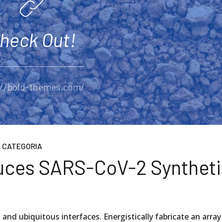
heck Out!
://bold-themes.com/
 CATEGORIA
duces SARS-CoV-2 Synthet
2
and ubiquitous interfaces. Energistically fabricate an array