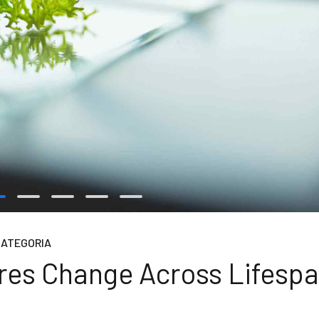
CATEGORIA
ures Change Across Lifesp