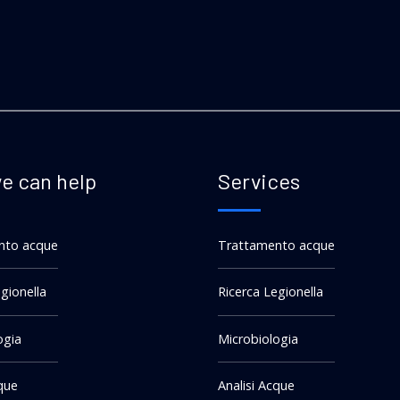
e can help
Services
nto acque
Trattamento acque
gionella
Ricerca Legionella
ogia
Microbiologia
cque
Analisi Acque