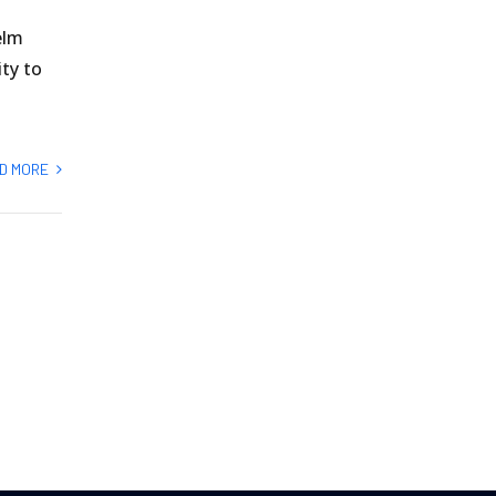
elm
ity to
D MORE