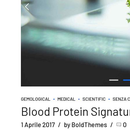
GEMOLOGICAL
MEDICAL
SCIENTIFIC
SENZA 
Blood Protein Signat
1 Aprile 2017
by BoldThemes
0