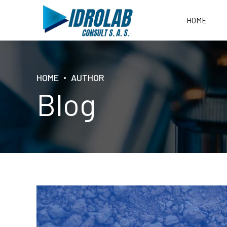
HOME
HOME
AUTHOR
Blog