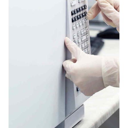
Headline & Button
VIEW MORE