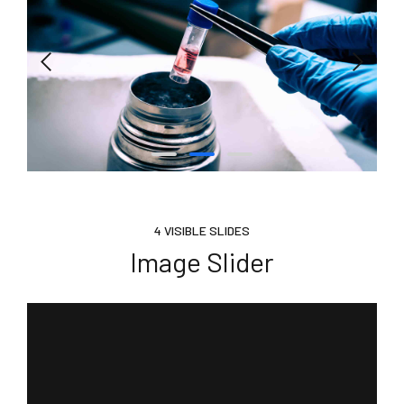
4 VISIBLE SLIDES
Image Slider