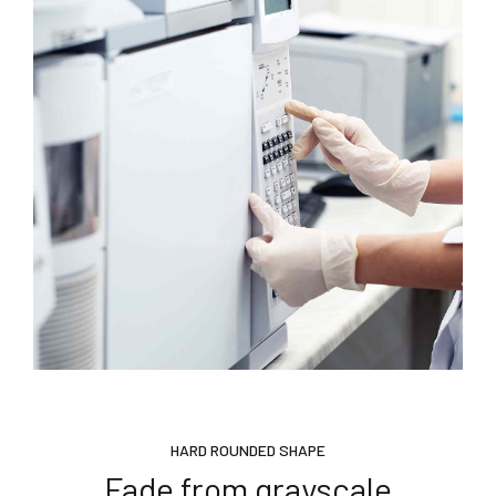
HARD ROUNDED SHAPE
Fade from grayscale