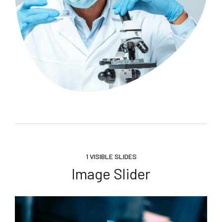
1 VISIBLE SLIDES
Image Slider