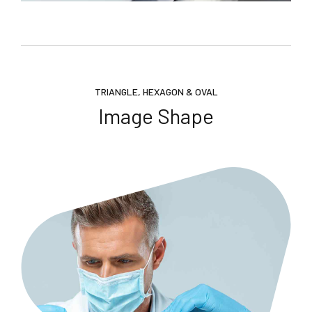
TRIANGLE, HEXAGON & OVAL
Image Shape