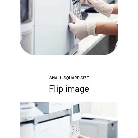
SMALL SQUARE SIZE
Flip image