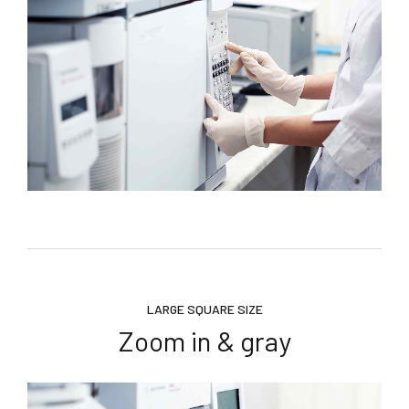
LARGE SQUARE SIZE
Zoom in & gray