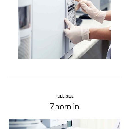
FULL SIZE
Zoom in