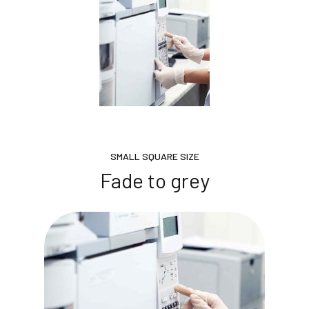
SMALL SQUARE SIZE
Fade to grey