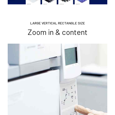
LARGE VERTICAL RECTANGLE SIZE
Zoom in & content