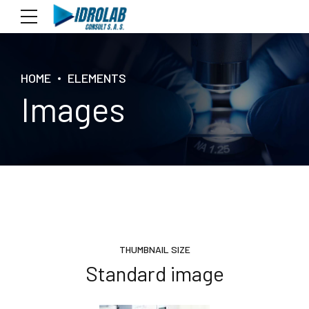
HOME
ELEMENTS
Images
THUMBNAIL SIZE
Standard image