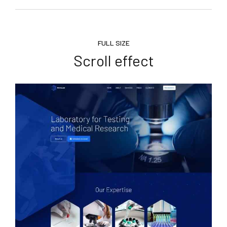
FULL SIZE
Scroll effect