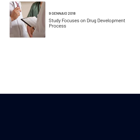
9 GENNAIO 2018
Study Focuses on Drug Development
Process