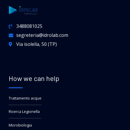
3488081025
segreteria@idrolab.com
Via isolella, 50 (TP)
How we can help
Trattamento acque
Ricerca Legionella
Microbiologia