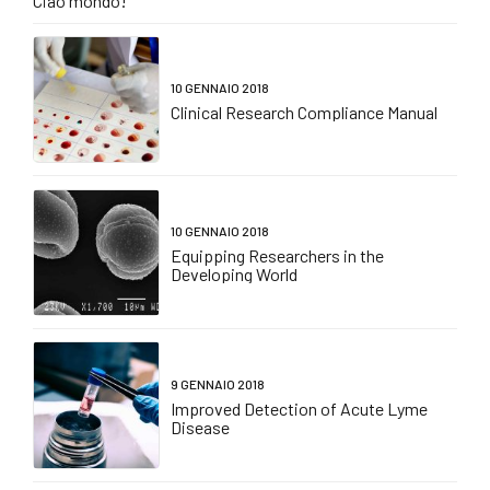
Ciao mondo!
10 GENNAIO 2018
Clinical Research Compliance Manual
10 GENNAIO 2018
Equipping Researchers in the
Developing World
9 GENNAIO 2018
Improved Detection of Acute Lyme
Disease