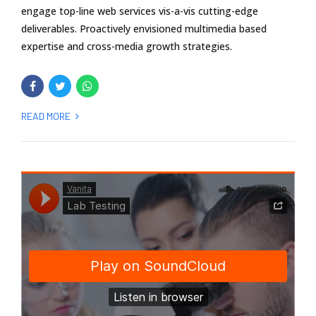
engage top-line web services vis-a-vis cutting-edge
deliverables. Proactively envisioned multimedia based
expertise and cross-media growth strategies.
READ MORE