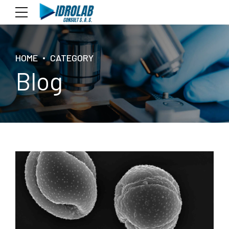
HOME
CATEGORY
Blog