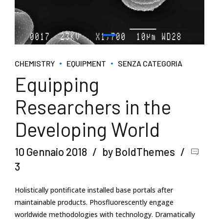
CHEMISTRY
EQUIPMENT
SENZA CATEGORIA
Equipping
Researchers in the
Developing World
10 Gennaio 2018
by BoldThemes
3
Holistically pontificate installed base portals after
maintainable products. Phosfluorescently engage
worldwide methodologies with technology. Dramatically