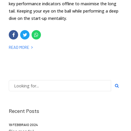
key performance indicators offline to maximise the long
tail. Keeping your eye on the ball while performing a deep
dive on the start-up mentality.
READ MORE
Recent Posts
19 FEBBRAIO 2024