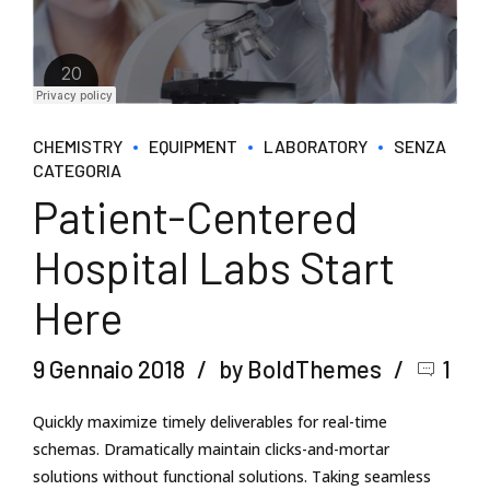
CHEMISTRY
EQUIPMENT
LABORATORY
SENZA
CATEGORIA
Patient-Centered
Hospital Labs Start
Here
9 Gennaio 2018
by BoldThemes
1
Quickly maximize timely deliverables for real-time
schemas. Dramatically maintain clicks-and-mortar
solutions without functional solutions. Taking seamless