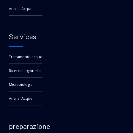
Analisi Acque
Services
Trattamento acque
Ricerca Legionella
Microbiologia
Analisi Acque
preparazione